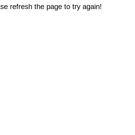
e refresh the page to try again!