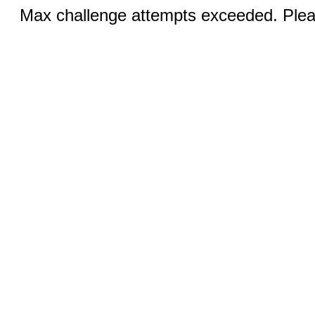
Max challenge attempts exceeded. Pleas